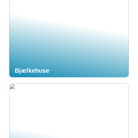
Bjælkehuse