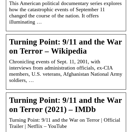
This American political documentary series explores
how the catastrophic events of September 11
changed the course of the nation. It offers
illuminating …
Turning Point: 9/11 and the War
on Terror – Wikipedia
Chronicling events of Sept. 11, 2001, with
interviews from administration officials, ex-CIA
members, U.S. veterans, Afghanistan National Army
soldiers, …
Turning Point: 9/11 and the War
on Terror (2021) – IMDb
Turning Point: 9/11 and the War on Terror | Official
Trailer | Netflix – YouTube