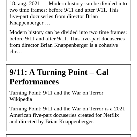
18. aug. 2021 — Modern history can be divided into
two time frames: before 9/11 and after 9/11. This
five-part docuseries from director Brian
Knappenberger …
Modern history can be divided into two time frames:
before 9/11 and after 9/11. This five-part docuseries
from director Brian Knappenberger is a cohesive
chr…
9/11: A Turning Point – Cal
Performances
Turning Point: 9/11 and the War on Terror –
Wikipedia
Turning Point: 9/11 and the War on Terror is a 2021
American five-part docuseries created for Netflix
and directed by Brian Knappenberger.