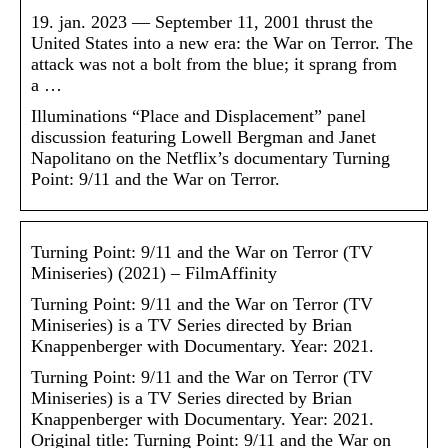
19. jan. 2023 — September 11, 2001 thrust the
United States into a new era: the War on Terror. The
attack was not a bolt from the blue; it sprang from
a …
Illuminations “Place and Displacement” panel
discussion featuring Lowell Bergman and Janet
Napolitano on the Netflix’s documentary Turning
Point: 9/11 and the War on Terror.
Turning Point: 9/11 and the War on Terror (TV
Miniseries) (2021) – FilmAffinity
Turning Point: 9/11 and the War on Terror (TV
Miniseries) is a TV Series directed by Brian
Knappenberger with Documentary. Year: 2021.
Turning Point: 9/11 and the War on Terror (TV
Miniseries) is a TV Series directed by Brian
Knappenberger with Documentary. Year: 2021.
Original title: Turning Point: 9/11 and the War on