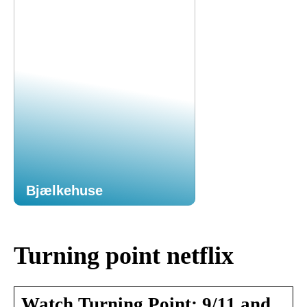
Bjælkehuse
Turning point netflix
Watch Turning Point: 9/11 and