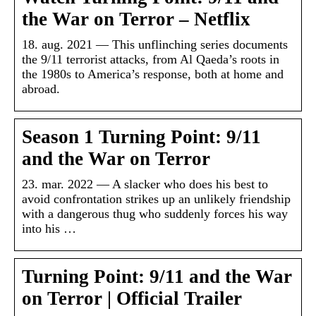
the War on Terror – Netflix
18. aug. 2021 — This unflinching series documents
the 9/11 terrorist attacks, from Al Qaeda’s roots in
the 1980s to America’s response, both at home and
abroad.
Season 1 Turning Point: 9/11
and the War on Terror
23. mar. 2022 — A slacker who does his best to
avoid confrontation strikes up an unlikely friendship
with a dangerous thug who suddenly forces his way
into his …
Turning Point: 9/11 and the War
on Terror | Official Trailer