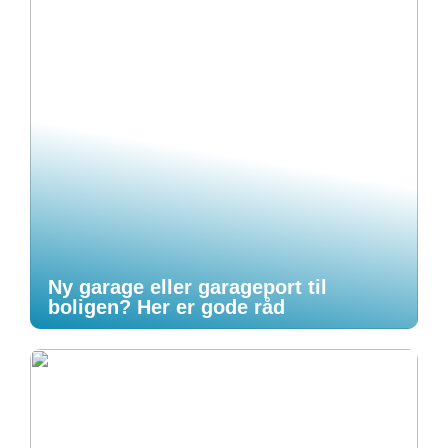
Ny garage eller garageport til
boligen? Her er gode råd