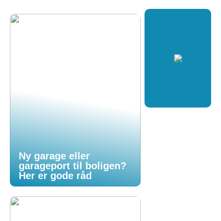
Ny garage eller
garageport til boligen?
Her er gode råd