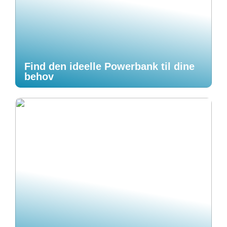
Find den ideelle Powerbank til dine
behov