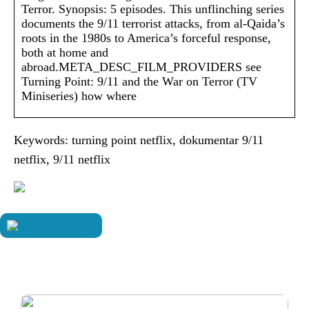
Terror. Synopsis: 5 episodes. This unflinching series
documents the 9/11 terrorist attacks, from al-Qaida’s
roots in the 1980s to America’s forceful response,
both at home and
abroad.META_DESC_FILM_PROVIDERS see
Turning Point: 9/11 and the War on Terror (TV
Miniseries) how where
Keywords: turning point netflix, dokumentar 9/11
netflix, 9/11 netflix