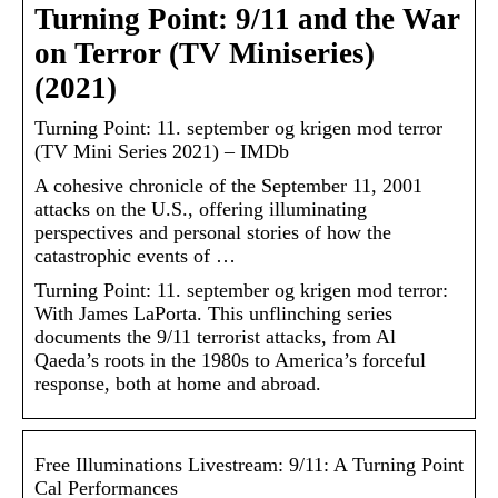
Turning Point: 9/11 and the War
on Terror (TV Miniseries)
(2021)
Turning Point: 11. september og krigen mod terror
(TV Mini Series 2021) – IMDb
A cohesive chronicle of the September 11, 2001
attacks on the U.S., offering illuminating
perspectives and personal stories of how the
catastrophic events of …
Turning Point: 11. september og krigen mod terror:
With James LaPorta. This unflinching series
documents the 9/11 terrorist attacks, from Al
Qaeda’s roots in the 1980s to America’s forceful
response, both at home and abroad.
Free Illuminations Livestream: 9/11: A Turning Point
Cal Performances