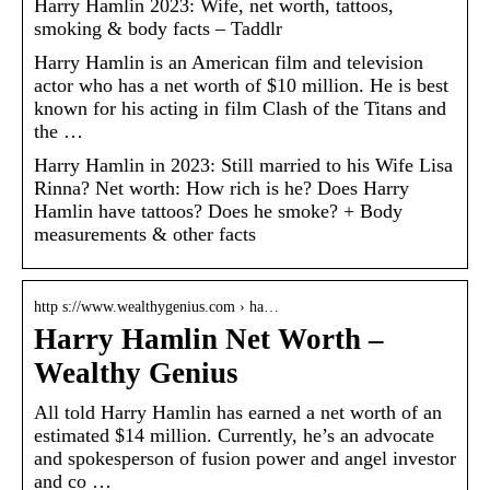
Harry Hamlin 2023: Wife, net worth, tattoos,
smoking & body facts – Taddlr
Harry Hamlin is an American film and television
actor who has a net worth of $10 million. He is best
known for his acting in film Clash of the Titans and
the …
Harry Hamlin in 2023: Still married to his Wife Lisa
Rinna? Net worth: How rich is he? Does Harry
Hamlin have tattoos? Does he smoke? + Body
measurements & other facts
http s://www.wealthygenius.com › ha…
Harry Hamlin Net Worth –
Wealthy Genius
All told Harry Hamlin has earned a net worth of an
estimated $14 million. Currently, he’s an advocate
and spokesperson of fusion power and angel investor
and co …