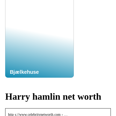
Bjælkehuse
Harry hamlin net worth
http s://www.celebritynetworth.com › …