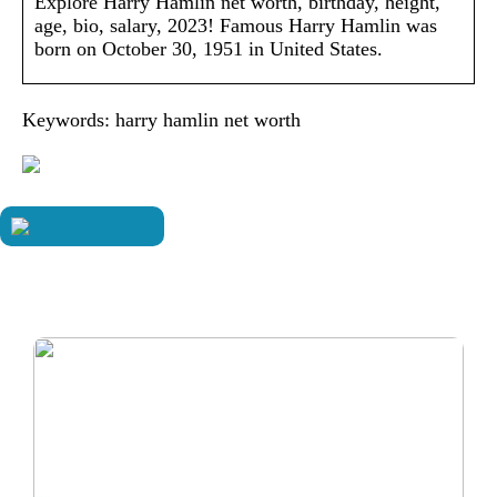
Explore Harry Hamlin net worth, birthday, height,
age, bio, salary, 2023! Famous Harry Hamlin was
born on October 30, 1951 in United States.
Keywords: harry hamlin net worth