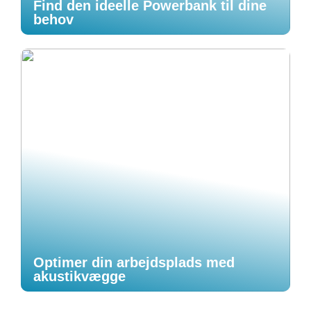
Find den ideelle Powerbank til dine
behov
Optimer din arbejdsplads med
akustikvægge