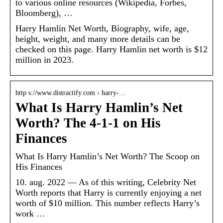
to various online resources (Wikipedia, Forbes,
Bloomberg), …
Harry Hamlin Net Worth, Biography, wife, age,
height, weight, and many more details can be
checked on this page. Harry Hamlin net worth is $12
million in 2023.
http s://www.distractify.com › harry-…
What Is Harry Hamlin’s Net
Worth? The 4-1-1 on His
Finances
What Is Harry Hamlin’s Net Worth? The Scoop on
His Finances
10. aug. 2022 — As of this writing, Celebrity Net
Worth reports that Harry is currently enjoying a net
worth of $10 million. This number reflects Harry’s
work …