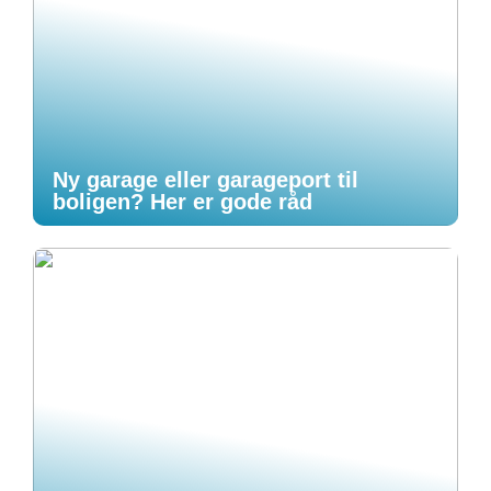
Ny garage eller garageport til
boligen? Her er gode råd