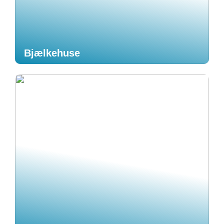
Bjælkehuse