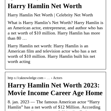
Harry Hamlin Net Worth
Harry Hamlin Net Worth | Celebrity Net Worth
What is Harry Hamlin’s Net Worth? Harry Hamlin is
an American actor, entrepreneur, and author who has
a net worth of $10 million. Harry Hamlin has more
than 80 …
Harry Hamlin net worth: Harry Hamlin is an
American film and television actor who has a net
worth of $10 million. Harry Hamlin built his net
worth acting
http s://caknowledge.com › … › Actors
Harry Hamlin Net Worth 2023:
Movie Income Career Age Home
8. jan. 2023 — The famous American actor “Harry
Hamlin” has a net worth of $12 Million. According