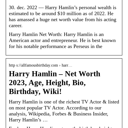
30. dec. 2022 — Harry Hamlin’s personal wealth is
estimated to be around $10 million as of 2022. He
has amassed a huge net worth value from his acting
career.
Harry Hamlin Net Worth: Harry Hamlin is an
American actor and entrepreneur. He is best known
for his notable performance as Perseus in the
http s://allfamousbirthday.com › harr…
Harry Hamlin – Net Worth
2023, Age, Height, Bio,
Birthday, Wiki!
Harry Hamlin is one of the richest TV Actor & listed
on most popular TV Actor. According to our
analysis, Wikipedia, Forbes & Business Insider,
Harry Hamlin’s …