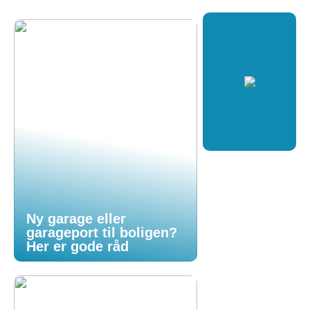
Ny garage eller
garageport til boligen?
Her er gode råd