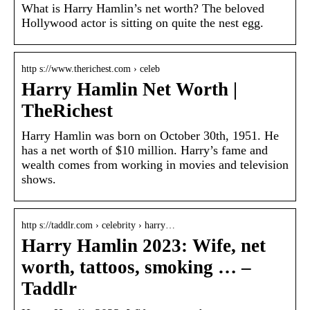
What is Harry Hamlin’s net worth? The beloved
Hollywood actor is sitting on quite the nest egg.
http s://www.therichest.com › celeb
Harry Hamlin Net Worth |
TheRichest
Harry Hamlin was born on October 30th, 1951. He
has a net worth of $10 million. Harry’s fame and
wealth comes from working in movies and television
shows.
http s://taddlr.com › celebrity › harry…
Harry Hamlin 2023: Wife, net
worth, tattoos, smoking … –
Taddlr