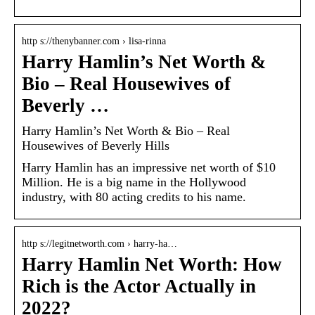
http s://thenybanner.com › lisa-rinna
Harry Hamlin’s Net Worth &
Bio – Real Housewives of
Beverly …
Harry Hamlin’s Net Worth & Bio – Real
Housewives of Beverly Hills
Harry Hamlin has an impressive net worth of $10
Million. He is a big name in the Hollywood
industry, with 80 acting credits to his name.
http s://legitnetworth.com › harry-ha…
Harry Hamlin Net Worth: How
Rich is the Actor Actually in
2022?