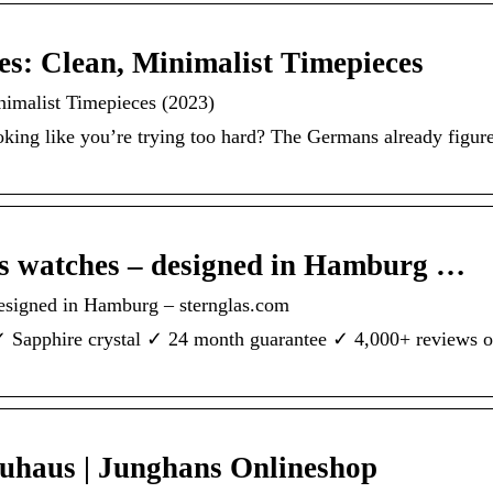
s: Clean, Minimalist Timepieces
nimalist Timepieces (2023)
ing like you’re trying too hard? The Germans already figured
watches – designed in Hamburg …
igned in Hamburg – sternglas.com
✓ Sapphire crystal ✓ 24 month guarantee ✓ 4,000+ reviews o
auhaus | Junghans Onlineshop