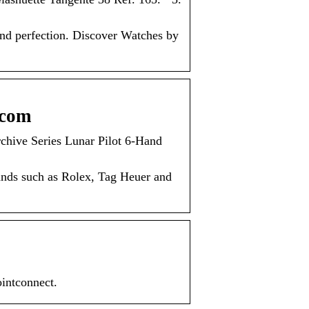
nd perfection. Discover Watches by
.com
hive Series Lunar Pilot 6-Hand
ands such as Rolex, Tag Heuer and
ointconnect.