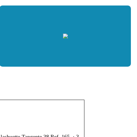
ashuette Tangente 38 Ref. 165. · 3.