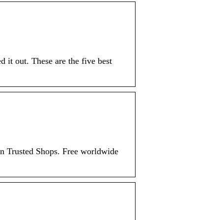
 it out. These are the five best
n Trusted Shops. Free worldwide