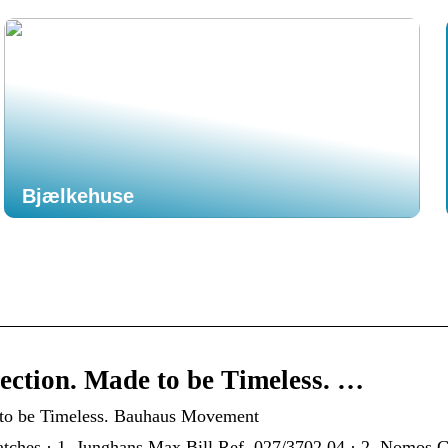
Bjælkehuse
ction. Made to be Timeless. …
 to be Timeless. Bauhaus Movement
ches · 1. Junghans Max Bill Ref. 027/3702.04 · 2. Nomos Gl