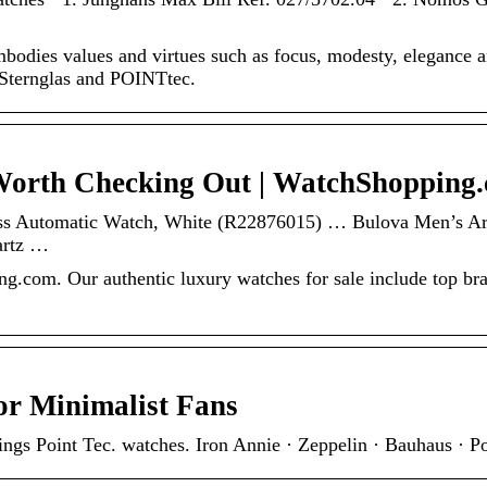
dies values and virtues such as focus, modesty, elegance a
 Sternglas and POINTtec.
Worth Checking Out | WatchShopping
ss Automatic Watch, White (R22876015) … Bulova Men’s Arc
artz …
g.com. Our authentic luxury watches for sale include top br
or Minimalist Fans
things Point Tec. watches. Iron Annie · Zeppelin · Bauhaus · P