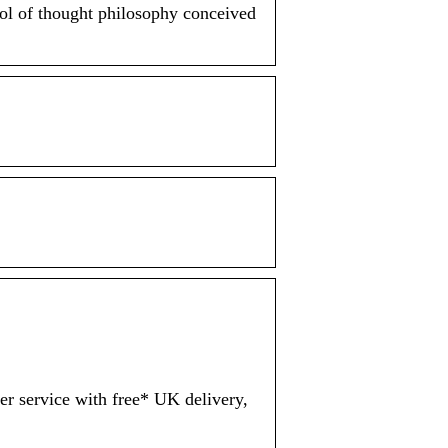
ol of thought philosophy conceived
er service with free* UK delivery,