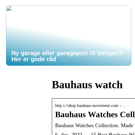
Ny garage eller garageport til boligen?
Her er gode råd
Bauhaus watch
http s://shop.bauhaus-movement.com › …
Bauhaus Watches Colle
Bauhaus Watches Collection. Made
6. dec. 2022 — 15 Best Bauhaus Wat