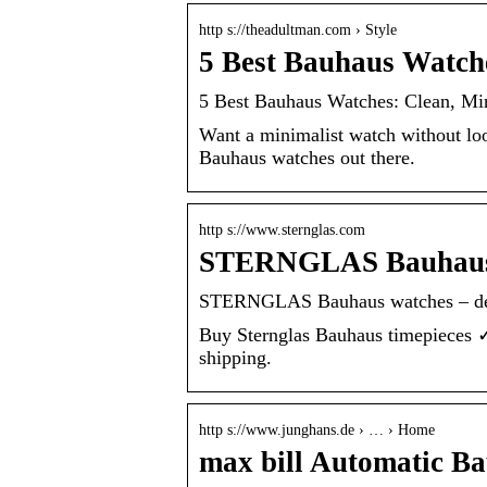
http s://theadultman.com › Style
5 Best Bauhaus Watche
5 Best Bauhaus Watches: Clean, Mi
Want a minimalist watch without look
Bauhaus watches out there.
http s://www.sternglas.com
STERNGLAS Bauhaus 
STERNGLAS Bauhaus watches – des
Buy Sternglas Bauhaus timepieces 
shipping.
http s://www.junghans.de › … › Home
max bill Automatic B