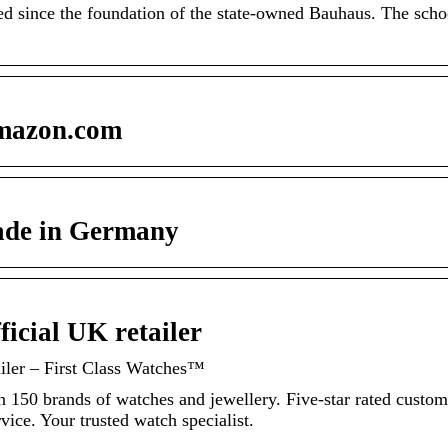
d since the foundation of the state-owned Bauhaus. The scho
mazon.com
ade in Germany
icial UK retailer
iler – First Class Watches™
n 150 brands of watches and jewellery. Five-star rated custom
ice. Your trusted watch specialist.