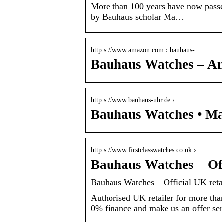
More than 100 years have now passe
by Bauhaus scholar Ma…
http s://www.amazon.com › bauhaus-…
Bauhaus Watches – A
http s://www.bauhaus-uhr.de › …
Bauhaus Watches • M
http s://www.firstclasswatches.co.uk › …
Bauhaus Watches – Off
Bauhaus Watches – Official UK reta
Authorised UK retailer for more tha
0% finance and make us an offer serv