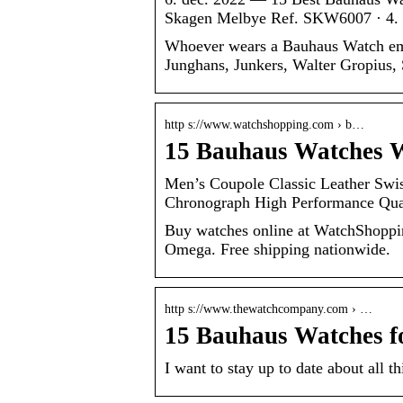
Skagen Melbye Ref. SKW6007 · 4.
Whoever wears a Bauhaus Watch embo
Junghans, Junkers, Walter Gropius,
http s://www.watchshopping.com › b…
15 Bauhaus Watches 
Men’s Coupole Classic Leather Swi
Chronograph High Performance Qu
Buy watches online at WatchShoppin
Omega. Free shipping nationwide.
http s://www.thewatchcompany.com › …
15 Bauhaus Watches f
I want to stay up to date about all 